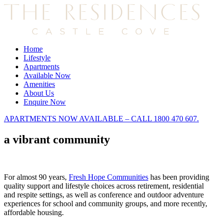
Home
Lifestyle
Apartments
Available Now
Amenities
About Us
Enquire Now
APARTMENTS NOW AVAILABLE – CALL 1800 470 607.
a vibrant community
For almost 90 years,
Fresh Hope Communities
has been providing
quality support and lifestyle choices across retirement, residential
and respite settings, as well as conference and outdoor adventure
experiences for school and community groups, and more recently,
affordable housing.