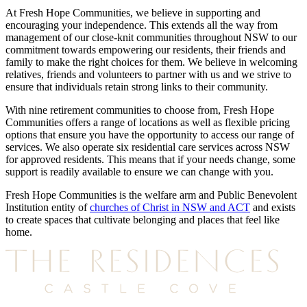
At Fresh Hope Communities, we believe in supporting and
encouraging your independence. This extends all the way from
management of our close-knit communities throughout NSW to our
commitment towards empowering our residents, their friends and
family to make the right choices for them. We believe in welcoming
relatives, friends and volunteers to partner with us and we strive to
ensure that individuals retain strong links to their community.
With nine retirement communities to choose from, Fresh Hope
Communities offers a range of locations as well as flexible pricing
options that ensure you have the opportunity to access our range of
services. We also operate six residential care services across NSW
for approved residents. This means that if your needs change, some
support is readily available to ensure we can change with you.
Fresh Hope Communities is the welfare arm and Public Benevolent
Institution entity of
churches of Christ in NSW and ACT
and exists
to create spaces that cultivate belonging and places that feel like
home.